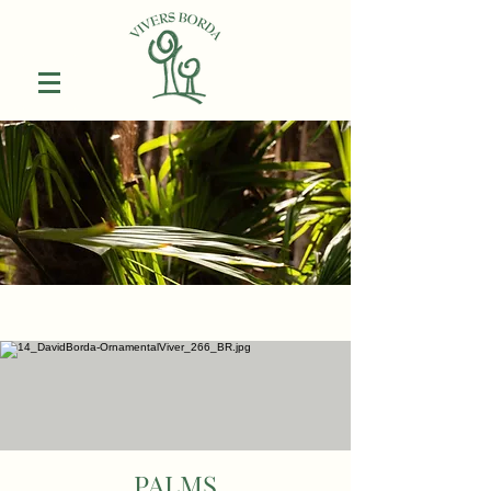
PALMS