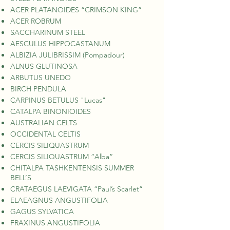
ACER PLATANOIDES “CRIMSON KING”
ACER ROBRUM
SACCHARINUM STEEL
AESCULUS HIPPOCASTANUM
ALBIZIA JULIBRISSIM (Pompadour)
ALNUS GLUTINOSA
ARBUTUS UNEDO
BIRCH PENDULA
CARPINUS BETULUS "Lucas"
CATALPA BINONIOIDES
AUSTRALIAN CELTS
OCCIDENTAL CELTIS
CERCIS SILIQUASTRUM
CERCIS SILIQUASTRUM “Alba”
CHITALPA TASHKENTENSIS SUMMER
BELL’S
CRATAEGUS LAEVIGATA “Paul’s Scarlet”
ELAEAGNUS ANGUSTIFOLIA
GAGUS SYLVATICA
FRAXINUS ANGUSTIFOLIA