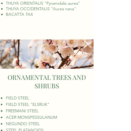
THUYA ORIENTALIS “Pyramidalis aurea”
THUYA OCCIDENTALIS “Aurea nana”
BACATTA TAX
ORNAMENTAL TREES AND
SHRUBS
FIELD STEEL
FIELD STEEL "ELSRIJK"
FREEMANI STEEL
ACER MONSPESSULANUM
NEGUNDO STEEL
STEEL PLATANOIDS