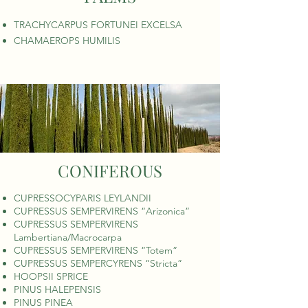
TRACHYCARPUS FORTUNEI EXCELSA
CHAMAEROPS HUMILIS
CONIFEROUS
CUPRESSOCYPARIS LEYLANDII
CUPRESSUS SEMPERVIRENS “Arizonica”
CUPRESSUS SEMPERVIRENS
Lambertiana/Macrocarpa
CUPRESSUS SEMPERVIRENS “Totem”
CUPRESSUS SEMPERCYRENS “Stricta”
HOOPSII SPRICE
PINUS HALEPENSIS
PINUS PINEA