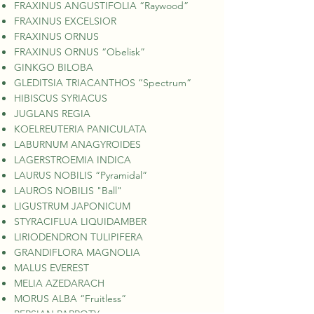
FRAXINUS ANGUSTIFOLIA “Raywood”
FRAXINUS EXCELSIOR
FRAXINUS ORNUS
FRAXINUS ORNUS “Obelisk”
GINKGO BILOBA
GLEDITSIA TRIACANTHOS “Spectrum”
HIBISCUS SYRIACUS
JUGLANS REGIA
KOELREUTERIA PANICULATA
LABURNUM ANAGYROIDES
LAGERSTROEMIA INDICA
LAURUS NOBILIS “Pyramidal”
LAUROS NOBILIS "Ball"
LIGUSTRUM JAPONICUM
STYRACIFLUA LIQUIDAMBER
LIRIODENDRON TULIPIFERA
GRANDIFLORA MAGNOLIA
MALUS EVEREST
MELIA AZEDARACH
MORUS ALBA “Fruitless”